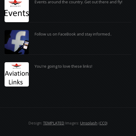
Events around the country. Get out there and fly!
Follow us on FaceBook and stay informed..
You're going to love these links!
Design:
TEMPLATED
Images:
Unsplash
(
CC0
)