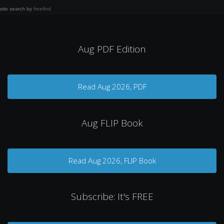
site search
by
freefind
Aug PDF Edition
Read Aug 2026, PDF
Aug FLIP Book
Read Aug 2026, FLIP Book
Subscribe: It's FREE