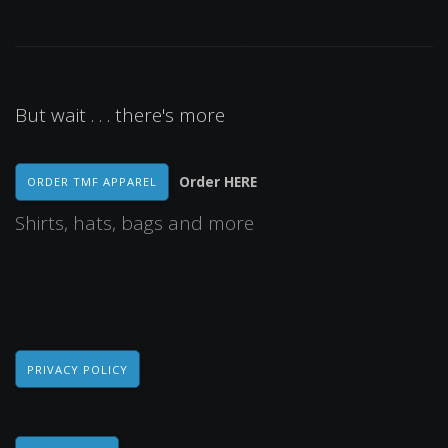
But wait . . . there's more
Order HERE
ORDER TMF APPAREL
Shirts, hats, bags and more
PRIVACY POLICY