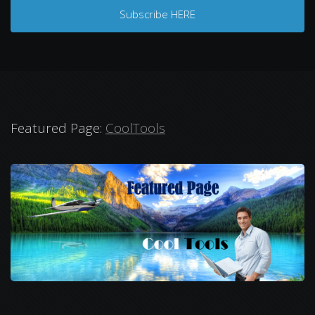
Subscribe HERE
Featured Page:
CoolTools