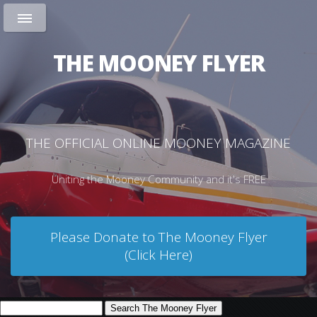
THE MOONEY FLYER
THE OFFICIAL ONLINE MOONEY MAGAZINE
Uniting the Mooney Community and it's FREE
Please Donate to The Mooney Flyer
(Click Here)