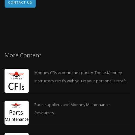
CONTACT US
More Content
Mooney CFIs around the country. These Mooney
instructors can fly with you in your personal aircraft.
Parts suppliers and Mooney Maintenance
Resources..